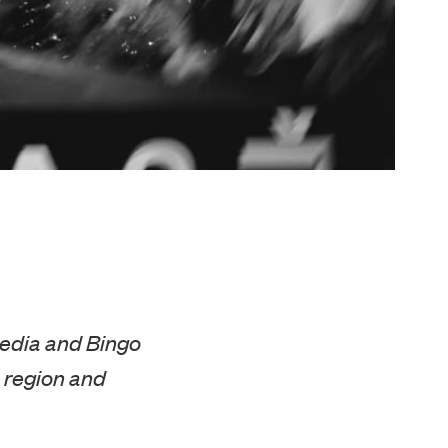
Media and Bingo
 region and