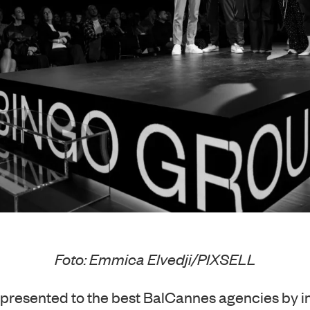
Foto: Emmica Elvedji/PIXSELL