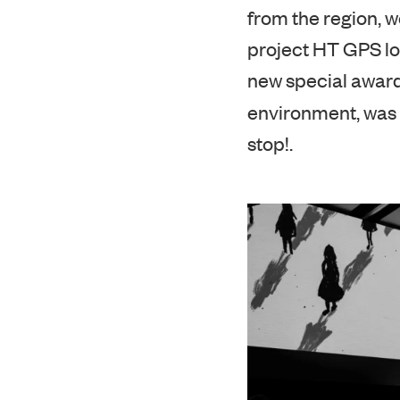
The special Edito
from the region, w
project HT GPS lo
new special award
environment, was
stop!.