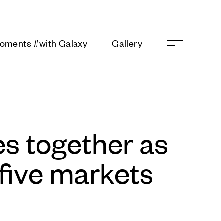
 Moments #with
Gallery
s together as
five markets