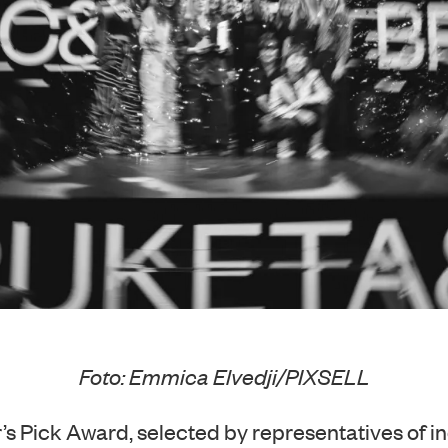
Foto: Emmica Elvedji/PIXSELL