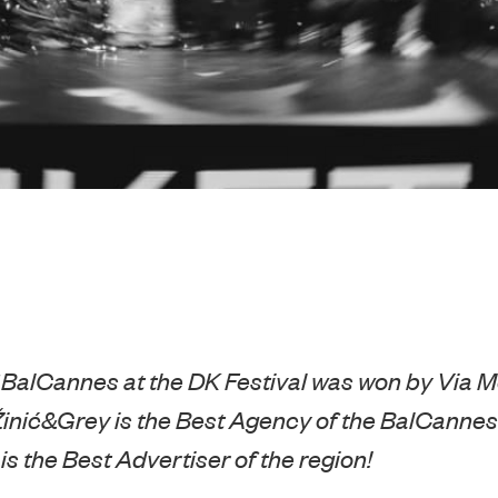
 BalCannes at the DK Festival was won by Via 
inić&Grey is the Best Agency of the BalCannes
s the Best Advertiser of the region!