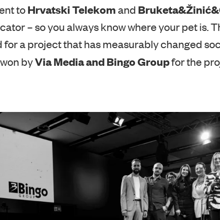
r’s Pick Award, selected by representatives of 
Hrvatski Telekom
Bruketa&Žinić
ent to
and
cator – so you always know where your pet is. Th
 for a project that has measurably changed socie
Via Media and Bingo Group
 won by
for the proj