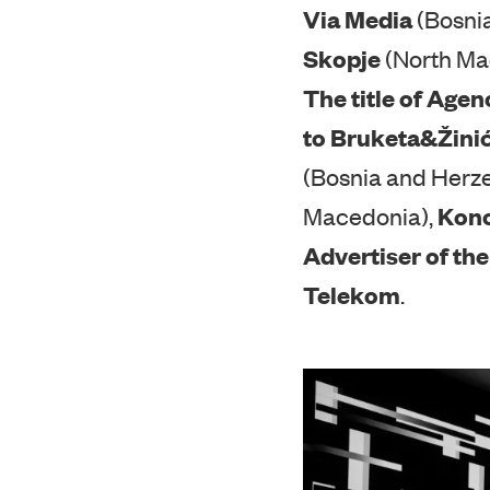
Awards were also 
Via Media
(Bosni
Skopje
(North Ma
The title of Agen
to Bruketa&Žin
(Bosnia and Herz
Kon
Macedonia),
Advertiser of the
Telekom
.