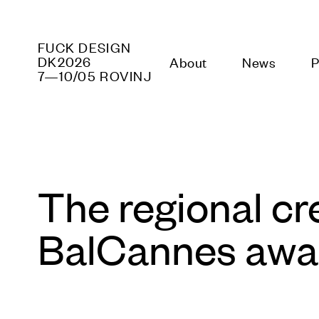
FUCK
TECHNOLOGY
About
News
DK2026
7—10/05 ROVINJ
The regional cr
BalCannes awar