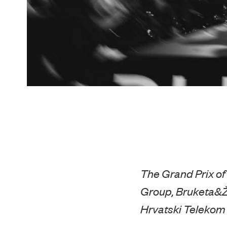
The Grand Prix of
Group, Bruketa&Ž
Hrvatski Telekom i