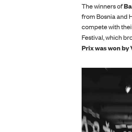
Ba
The winners of
from Bosnia and H
compete with thei
Festival, which bro
Prix was won by V