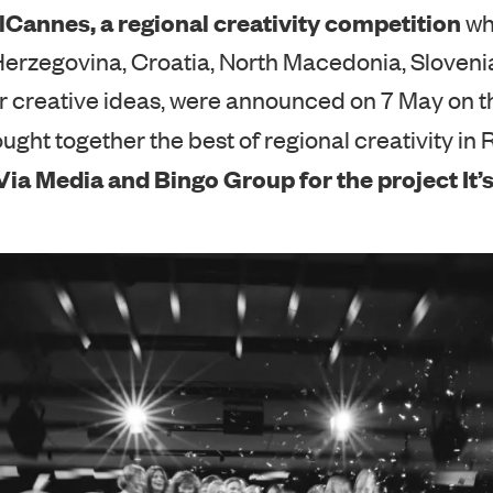
lCannes, a regional creativity competition
wh
erzegovina, Croatia, North Macedonia, Sloveni
r creative ideas, were announced on 7 May on t
ught together the best of regional creativity in 
ia Media and Bingo Group for the project It’s