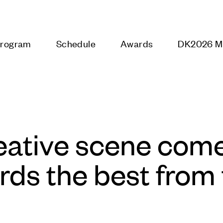
DK2026
Program
Schedule
Awards
Galaxy
eative scene come
ds the best from 