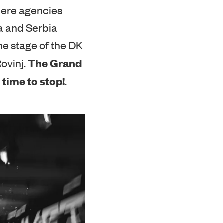
ere agencies
a and Serbia
he stage of the DK
The
Grand
Rovinj.
 time to stop!
.