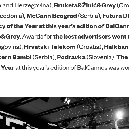
presented to the best BalCannes agencies by i
Bruketa&Žinić&Grey
a and Herzegovina),
(Cro
McCann Beograd
Futura 
cedonia),
(Serbia),
cy of the Year at this year’s edition of BalC
ić&Grey
the best advertisers went 
. Awards for
Hrvatski Telekom
Halkban
egovina),
(Croatia),
cern Bambi
Podravka
The 
(Serbia),
(Slovenia).
 Year
at this year’s edition of BalCannes was w