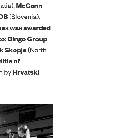
ndividual markets:
McCann
atia),
DDB
(Slovenia).
annes was awarded
to:
Bingo Group
k Skopje
(North
title of
Hrvatski
on by