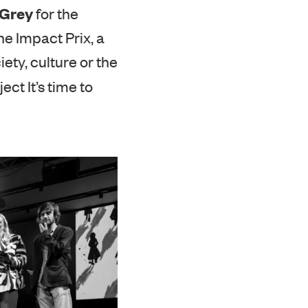
industry media
&Grey
for the
e Impact Prix, a
ty, culture or the
ect It’s time to