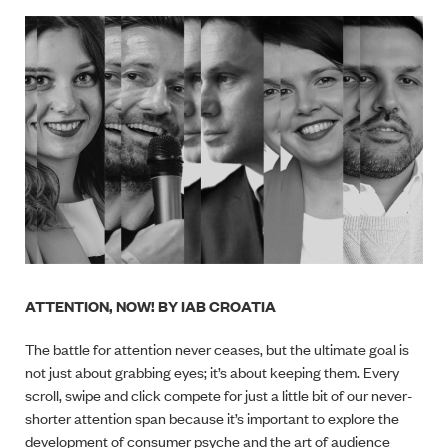
ATTENTION, NOW! BY IAB CROATIA
The battle for attention never ceases, but the ultimate goal is
not just about grabbing eyes; it’s about keeping them. Every
scroll, swipe and click compete for just a little bit of our never-
shorter attention span because it’s important to explore the
development of consumer psyche and the art of audience