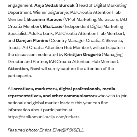
engagement.
Anja Sedak Burčak
(Head of Digital Marketing
Department, Wiener osiguranje; IAB Croatia Attention Hub
Member),
Branimir Karačić
(VP of Marketing, Sofascore, IAB
Croatia Member),
Mia Lasić
(Independent Digital Marketing
Specialist, Addiko bank; IAB Croatia Attention Hub Member),
and
Damjan Planinc
(Country Manager Croatia & Slovenia,
Teads; IAB Croatia Attention Hub Member), will participate in
the discussion moderated by
Kristijan Gregorić
(Managing
Director and Partner, IAB Croatia Attention Hub Member).
Attention, Now!
will surely capture the attention of the
participants.
All
creatives, marketers, digital professionals, media
representatives, and other communicators
who wish to join
national and global market leaders this year can find
information about participation at
https://danikomunikacija.com/tickets
.
Featured photo: Emica Elvedji/PIXSELL