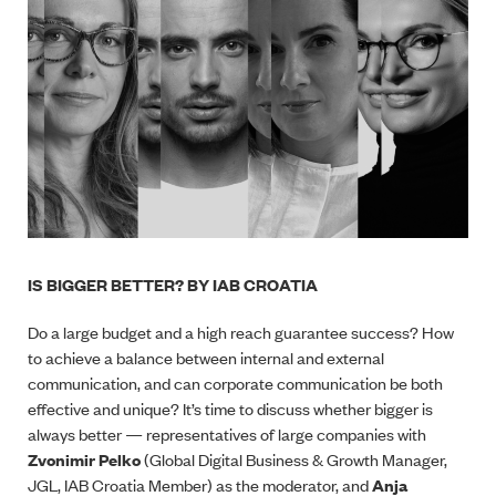
IS BIGGER BETTER? BY IAB CROATIA
Do a large budget and a high reach guarantee success? How
to achieve a balance between internal and external
communication, and can corporate communication be both
effective and unique? It’s time to discuss whether bigger is
always better
—
representatives of large companies with
Zvonimir Pelko
(Global Digital Business & Growth Manager,
JGL, IAB Croatia Member) as the moderator, and
Anja