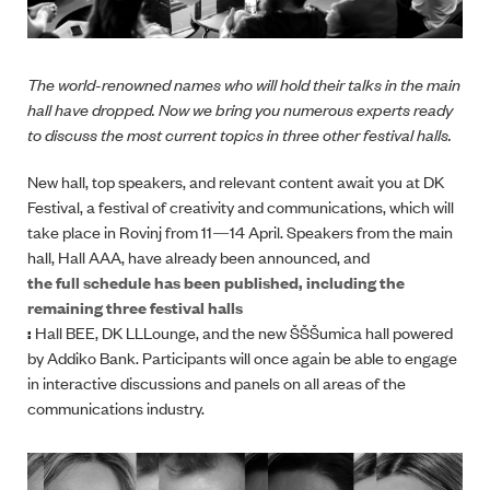
The world-renowned names who will hold their talks in the main
hall have dropped. Now we bring you numerous experts ready
to discuss the most current topics in three other festival halls.
New hall, top speakers, and relevant content await you at DK
Festival, a festival of creativity and communications, which will
take place in Rovinj from 11
—
14 April. Speakers from the main
hall, Hall AAA, have already been announced, and
the full schedule has been published, including the
remaining three festival halls
:
Hall BEE, DK LLLounge, and the new ŠŠŠumica hall powered
by Addiko Bank. Participants will once again be able to engage
in interactive discussions and panels on all areas of the
communications industry.