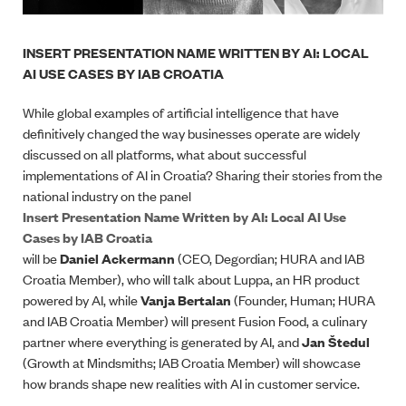
INSERT PRESENTATION NAME WRITTEN BY AI: LOCAL
AI USE CASES BY IAB CROATIA
While global examples of artificial intelligence that have
definitively changed the way businesses operate are widely
discussed on all platforms, what about successful
implementations of AI in Croatia? Sharing their stories from the
national industry on the panel
Insert Presentation Name Written by AI: Local AI Use
Cases by IAB Croatia
will be
Daniel Ackermann
(CEO, Degordian; HURA and IAB
Croatia Member), who will talk about Luppa, an HR product
powered by AI, while
Vanja Bertalan
(Founder, Human; HURA
and IAB Croatia Member) will present Fusion Food, a culinary
partner where everything is generated by AI, and
Jan Štedul
(Growth at Mindsmiths; IAB Croatia Member) will showcase
how brands shape new realities with AI in customer service.