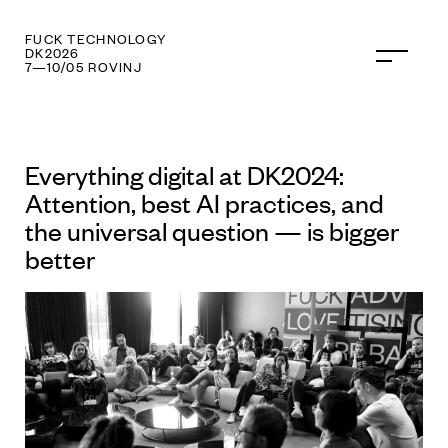
FUCK PR
DK2026
7—10/05 ROVINJ
Everything digital at DK2024:
Attention, best AI practices, and
the universal question — is bigger
better