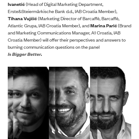
Ivanetić
(Head of Digital Marketing Department,
Erste&Steiermärkische Bank d.d., IAB Croatia Member),
Tihana Vujčić
(Marketing Director of Barcaffé, Barcaffé,
Atlantic Grupa, IAB Croatia Member), and
Marina Parić
(Brand
and Marketing Communications Manager, A1 Croatia, IAB
Croatia Member) will offer their perspectives and answers to
burning communication questions on the panel
Is Bigger Better
.